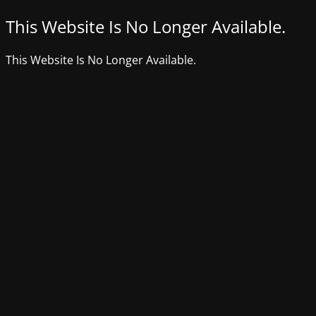
This Website Is No Longer Available.
This Website Is No Longer Available.